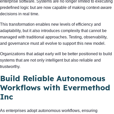
enterprise software. Systems are no longer limited to executing
predefined logic but are now capable of making context-aware
decisions in real time.
This transformation enables new levels of efficiency and
adaptability, but it also introduces complexity that cannot be
managed with traditional approaches. Testing, observability,
and governance must all evolve to support this new model.
Organizations that adapt early will be better positioned to build
systems that are not only intelligent but also reliable and
trustworthy.
Build Reliable Autonomous
Workflows with Evermethod
Inc
As enterprises adopt autonomous workflows, ensuring