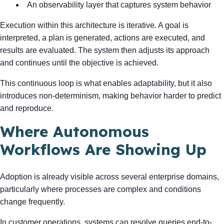
An observability layer that captures system behavior
Execution within this architecture is iterative. A goal is
interpreted, a plan is generated, actions are executed, and
results are evaluated. The system then adjusts its approach
and continues until the objective is achieved.
This continuous loop is what enables adaptability, but it also
introduces non-determinism, making behavior harder to predict
and reproduce.
Where Autonomous
Workflows Are Showing Up
Adoption is already visible across several enterprise domains,
particularly where processes are complex and conditions
change frequently.
In customer operations, systems can resolve queries end-to-