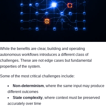
While the benefits are clear, building and operating
autonomous workflows introduces a different class of
challenges. These are not edge cases but fundamental
properties of the system.
Some of the most critical challenges include:
Non-determinism
, where the same input may produce
different outcomes
State complexity
, where context must be preserved
accurately over time