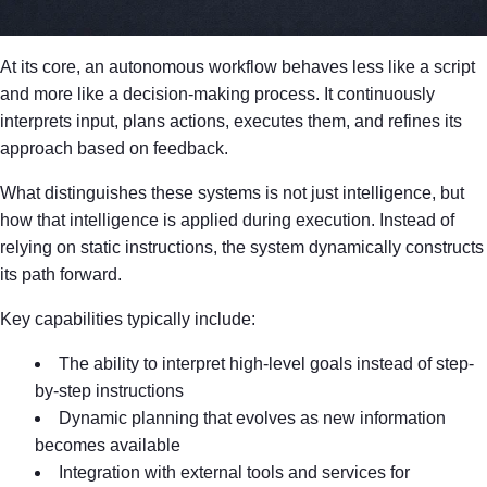
At its core, an autonomous workflow behaves less like a script
and more like a decision-making process. It continuously
interprets input, plans actions, executes them, and refines its
approach based on feedback.
What distinguishes these systems is not just intelligence, but
how that intelligence is applied during execution. Instead of
relying on static instructions, the system dynamically constructs
its path forward.
Key capabilities typically include:
The ability to interpret high-level goals instead of step-
by-step instructions
Dynamic planning that evolves as new information
becomes available
Integration with external tools and services for