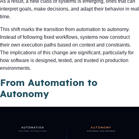
As a result, a new class of systems is emerging, ones that can
interpret goals, make decisions, and adapt their behavior in real
time.
This shift marks the transition from automation to autonomy.
Instead of following fixed workflows, systems now construct
their own execution paths based on context and constraints.
The implications of this change are significant, particularly for
how software is designed, tested, and trusted in production
environments.
From Automation to
Autonomy