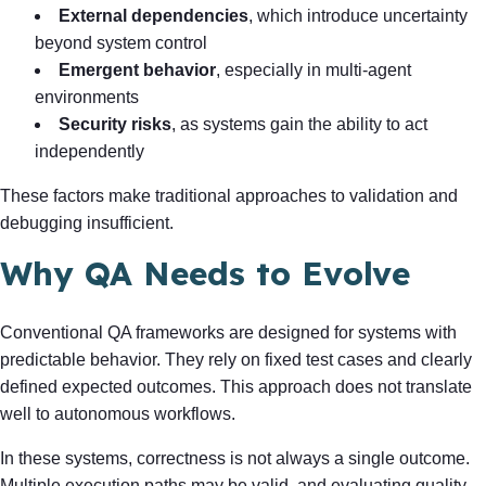
External dependencies
, which introduce uncertainty
beyond system control
Emergent behavior
, especially in multi-agent
environments
Security risks
, as systems gain the ability to act
independently
These factors make traditional approaches to validation and
debugging insufficient.
Why QA Needs to Evolve
Conventional QA frameworks are designed for systems with
predictable behavior. They rely on fixed test cases and clearly
defined expected outcomes. This approach does not translate
well to autonomous workflows.
In these systems, correctness is not always a single outcome.
Multiple execution paths may be valid, and evaluating quality