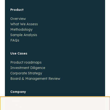
Product
Overview
What We Assess
Methodology
Sample Analysis
FAQs
Use Cases
Product roadmaps
Investment Diligence
Corporate Strategy
Board & Management Review
Company
About
Contact