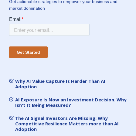
Get actionable strategies to empower your business and
market domination
Why AI Value Capture Is Harder Than AI
Adoption
AI Exposure Is Now an Investment Decision. Why
Isn't It Being Measured?
The AI Signal Investors Are Missing: Why
Competitive Resilience Matters more than AI
Adoption