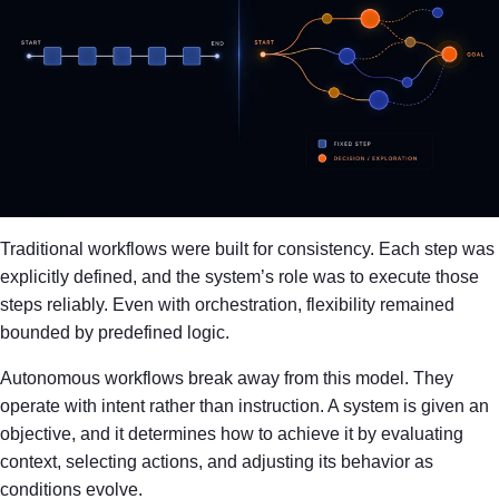
Traditional workflows were built for consistency. Each step was
explicitly defined, and the system’s role was to execute those
steps reliably. Even with orchestration, flexibility remained
bounded by predefined logic.
Autonomous workflows break away from this model. They
operate with intent rather than instruction. A system is given an
objective, and it determines how to achieve it by evaluating
context, selecting actions, and adjusting its behavior as
conditions evolve.