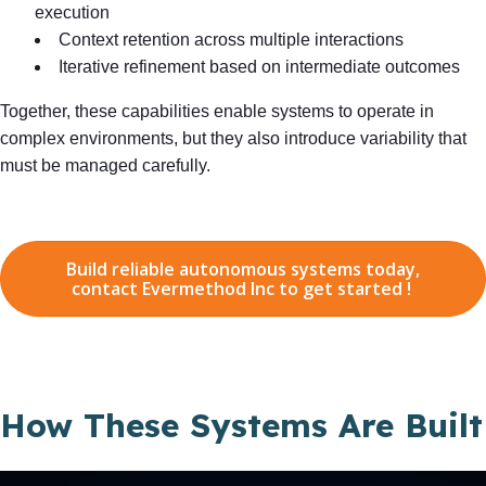
execution
Context retention across multiple interactions
Iterative refinement based on intermediate outcomes
Together, these capabilities enable systems to operate in
complex environments, but they also introduce variability that
must be managed carefully.
Build reliable autonomous systems today,
contact Evermethod Inc to get started !
How These Systems Are Built