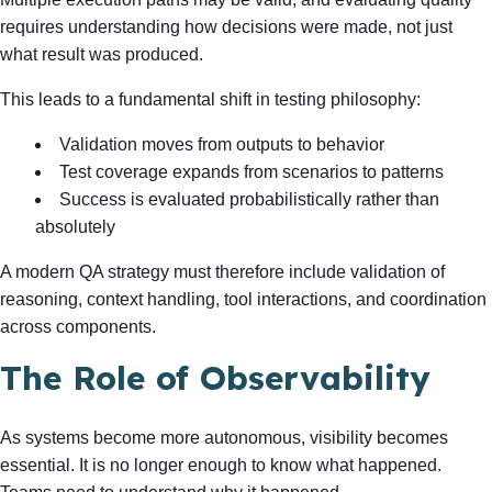
requires understanding how decisions were made, not just
what result was produced.
This leads to a fundamental shift in testing philosophy:
Validation moves from outputs to behavior
Test coverage expands from scenarios to patterns
Success is evaluated probabilistically rather than
absolutely
A modern QA strategy must therefore include validation of
reasoning, context handling, tool interactions, and coordination
across components.
The Role of Observability
As systems become more autonomous, visibility becomes
essential. It is no longer enough to know what happened.