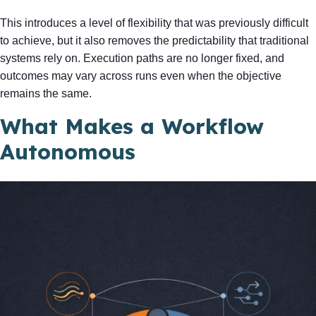
This introduces a level of flexibility that was previously difficult
to achieve, but it also removes the predictability that traditional
systems rely on. Execution paths are no longer fixed, and
outcomes may vary across runs even when the objective
remains the same.
What Makes a Workflow
Autonomous