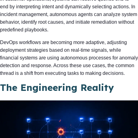
end by interpreting intent and dynamically selecting actions. In
incident management, autonomous agents can analyze system
behavior, identify root causes, and initiate remediation without
predefined playbooks.
DevOps workflows are becoming more adaptive, adjusting
deployment strategies based on real-time signals, while
financial systems are using autonomous processes for anomaly
detection and response. Across these use cases, the common
thread is a shift from executing tasks to making decisions.
The Engineering Reality