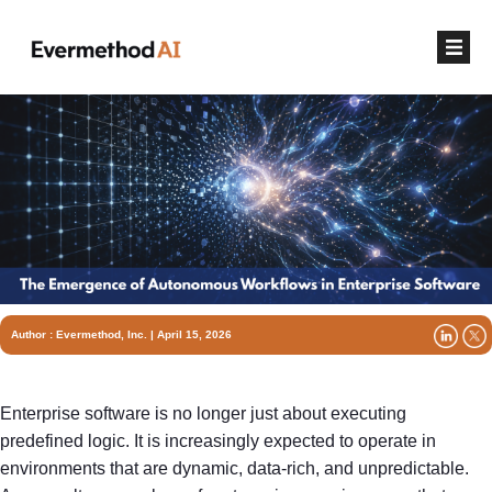
Author :
Evermethod, Inc.
| April 15, 2026
Enterprise software is no longer just about executing
predefined logic. It is increasingly expected to operate in
environments that are dynamic, data-rich, and unpredictable.