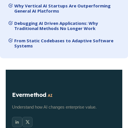
Why Vertical AI Startups Are Outperforming
General AI Platforms
Debugging AI Driven Applications: Why
Traditional Methods No Longer Work
From Static Codebases to Adaptive Software
Systems
Evermethod
AI
Understand how AI changes enterprise value.