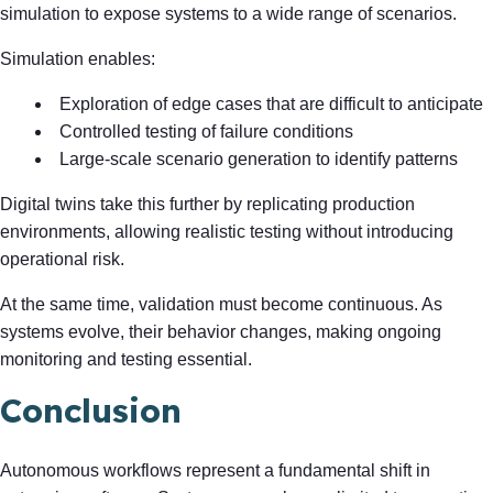
simulation to expose systems to a wide range of scenarios.
Simulation enables:
Exploration of edge cases that are difficult to anticipate
Controlled testing of failure conditions
Large-scale scenario generation to identify patterns
Digital twins take this further by replicating production
environments, allowing realistic testing without introducing
operational risk.
At the same time, validation must become continuous. As
systems evolve, their behavior changes, making ongoing
monitoring and testing essential.
Conclusion
Autonomous workflows represent a fundamental shift in