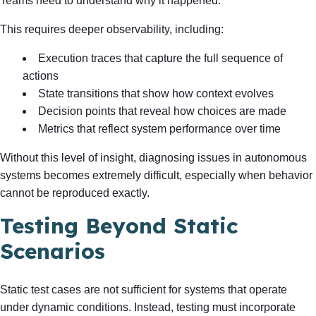
Teams need to understand why it happened.
This requires deeper observability, including:
Execution traces that capture the full sequence of
actions
State transitions that show how context evolves
Decision points that reveal how choices are made
Metrics that reflect system performance over time
Without this level of insight, diagnosing issues in autonomous
systems becomes extremely difficult, especially when behavior
cannot be reproduced exactly.
Testing Beyond Static
Scenarios
Static test cases are not sufficient for systems that operate
under dynamic conditions. Instead, testing must incorporate