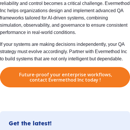
reliability and control becomes a critical challenge. Evermethod
Inc helps organizations design and implement advanced QA
frameworks tailored for AI-driven systems, combining
simulation, observability, and governance to ensure consistent
performance in real-world conditions.
If your systems are making decisions independently, your QA
strategy must evolve accordingly. Partner with Evermethod Inc
to build systems that are not only intelligent but dependable.
Future-proof your enterprise workflows,
contact Evermethod Inc today !
Get the latest!