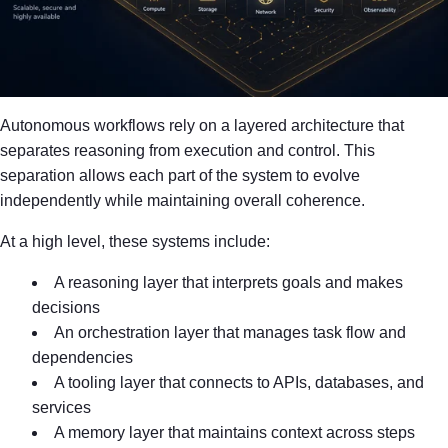
Autonomous workflows rely on a layered architecture that
separates reasoning from execution and control. This
separation allows each part of the system to evolve
independently while maintaining overall coherence.
At a high level, these systems include:
A reasoning layer that interprets goals and makes
decisions
An orchestration layer that manages task flow and
dependencies
A tooling layer that connects to APIs, databases, and
services
A memory layer that maintains context across steps