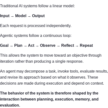
Traditional AI systems follow a linear model:
Input → Model → Output
Each request is processed independently.
Agentic systems follow a continuous loop:
Goal → Plan → Act → Observe → Reflect → Repeat
This allows the system to move toward an objective through
iteration rather than producing a single response.
An agent may decompose a task, invoke tools, evaluate results,
and revise its approach based on what it observes. These
decisions are made during execution and depend on context.
The behavior of the system is therefore shaped by the
interaction between planning, execution, memory, and
evaluation.