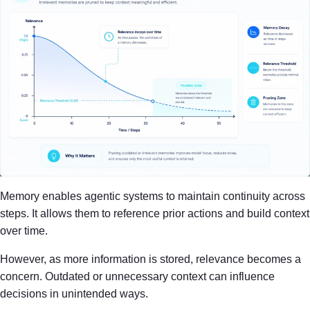
Memory enables agentic systems to maintain continuity across
steps. It allows them to reference prior actions and build context
over time.
However, as more information is stored, relevance becomes a
concern. Outdated or unnecessary context can influence
decisions in unintended ways.