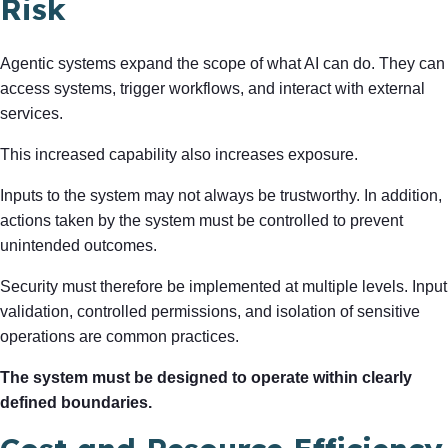
Risk
Agentic systems expand the scope of what AI can do. They can
access systems, trigger workflows, and interact with external
services.
This increased capability also increases exposure.
Inputs to the system may not always be trustworthy. In addition,
actions taken by the system must be controlled to prevent
unintended outcomes.
Security must therefore be implemented at multiple levels. Input
validation, controlled permissions, and isolation of sensitive
operations are common practices.
The system must be designed to operate within clearly
defined boundaries.