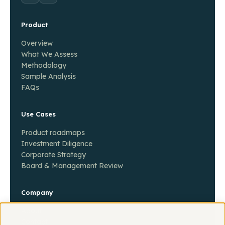
Product
Overview
What We Assess
Methodology
Sample Analysis
FAQs
Use Cases
Product roadmaps
Investment Diligence
Corporate Strategy
Board & Management Review
Company
About
Contact