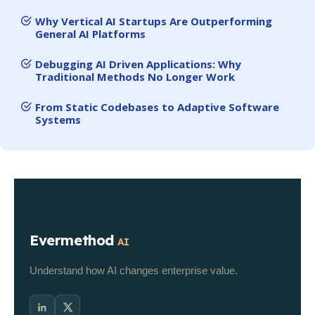
Why Vertical AI Startups Are Outperforming
General AI Platforms
Debugging AI Driven Applications: Why
Traditional Methods No Longer Work
From Static Codebases to Adaptive Software
Systems
Evermethod
AI
Understand how AI changes enterprise value.