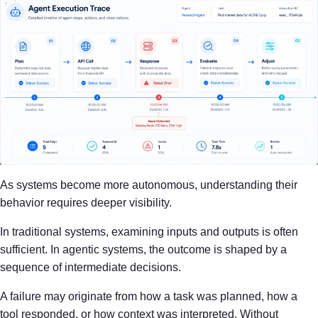
As systems become more autonomous, understanding their
behavior requires deeper visibility.
In traditional systems, examining inputs and outputs is often
sufficient. In agentic systems, the outcome is shaped by a
sequence of intermediate decisions.
A failure may originate from how a task was planned, how a
tool responded, or how context was interpreted. Without