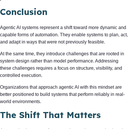
Conclusion
Agentic AI systems represent a shift toward more dynamic and
capable forms of automation. They enable systems to plan, act,
and adapt in ways that were not previously feasible.
At the same time, they introduce challenges that are rooted in
system design rather than model performance. Addressing
these challenges requires a focus on structure, visibility, and
controlled execution.
Organizations that approach agentic AI with this mindset are
better positioned to build systems that perform reliably in real-
world environments.
The Shift That Matters