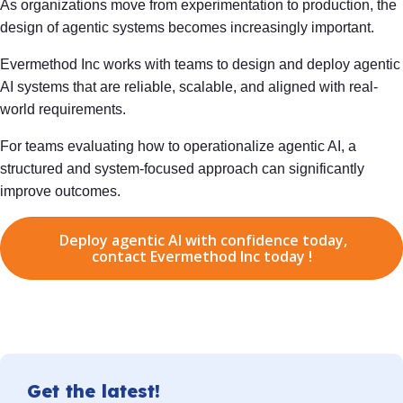
As organizations move from experimentation to production, the
design of agentic systems becomes increasingly important.
Evermethod Inc works with teams to design and deploy agentic
AI systems that are reliable, scalable, and aligned with real-
world requirements.
For teams evaluating how to operationalize agentic AI, a
structured and system-focused approach can significantly
improve outcomes.
Deploy agentic AI with confidence today,
contact Evermethod Inc today !
Get the latest!