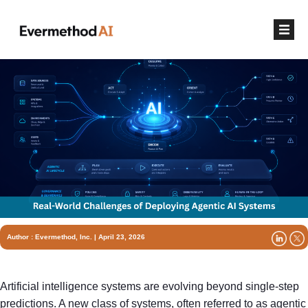
Author :
Evermethod, Inc.
| April 23, 2026
Artificial intelligence systems are evolving beyond single-step
predictions. A new class of systems, often referred to as agentic