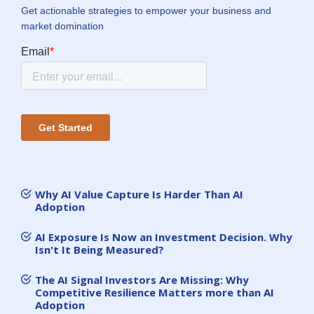
Get actionable strategies to empower your business and
market domination
Why AI Value Capture Is Harder Than AI
Adoption
AI Exposure Is Now an Investment Decision. Why
Isn't It Being Measured?
The AI Signal Investors Are Missing: Why
Competitive Resilience Matters more than AI
Adoption