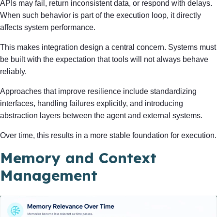
APIs may fail, return inconsistent data, or respond with delays.
When such behavior is part of the execution loop, it directly
affects system performance.
This makes integration design a central concern. Systems must
be built with the expectation that tools will not always behave
reliably.
Approaches that improve resilience include standardizing
interfaces, handling failures explicitly, and introducing
abstraction layers between the agent and external systems.
Over time, this results in a more stable foundation for execution.
Memory and Context
Management