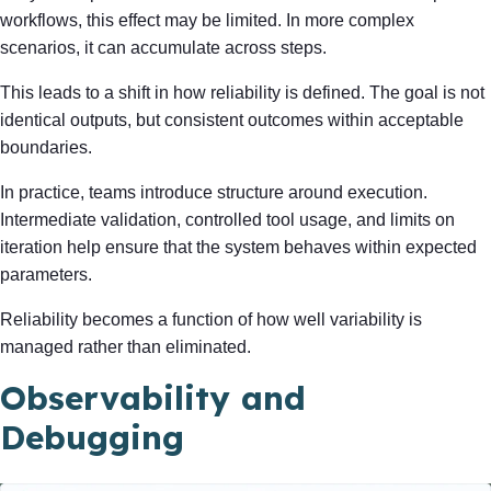
workflows, this effect may be limited. In more complex
scenarios, it can accumulate across steps.
This leads to a shift in how reliability is defined. The goal is not
identical outputs, but consistent outcomes within acceptable
boundaries.
In practice, teams introduce structure around execution.
Intermediate validation, controlled tool usage, and limits on
iteration help ensure that the system behaves within expected
parameters.
Reliability becomes a function of how well variability is
managed rather than eliminated.
Observability and
Debugging