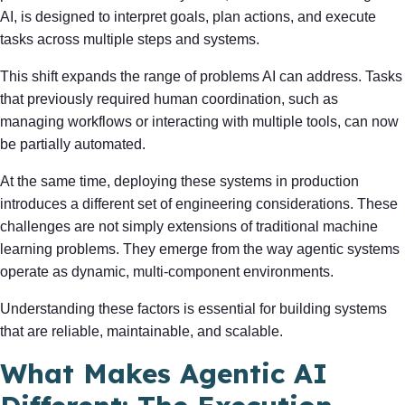
AI, is designed to interpret goals, plan actions, and execute
tasks across multiple steps and systems.
This shift expands the range of problems AI can address. Tasks
that previously required human coordination, such as
managing workflows or interacting with multiple tools, can now
be partially automated.
At the same time, deploying these systems in production
introduces a different set of engineering considerations. These
challenges are not simply extensions of traditional machine
learning problems. They emerge from the way agentic systems
operate as dynamic, multi-component environments.
Understanding these factors is essential for building systems
that are reliable, maintainable, and scalable.
What Makes Agentic AI