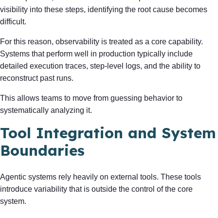
visibility into these steps, identifying the root cause becomes
difficult.
For this reason, observability is treated as a core capability.
Systems that perform well in production typically include
detailed execution traces, step-level logs, and the ability to
reconstruct past runs.
This allows teams to move from guessing behavior to
systematically analyzing it.
Tool Integration and System
Boundaries
Agentic systems rely heavily on external tools. These tools
introduce variability that is outside the control of the core
system.