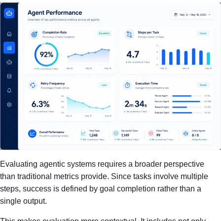
Evaluating agentic systems requires a broader perspective
than traditional metrics provide. Since tasks involve multiple
steps, success is defined by goal completion rather than a
single output.