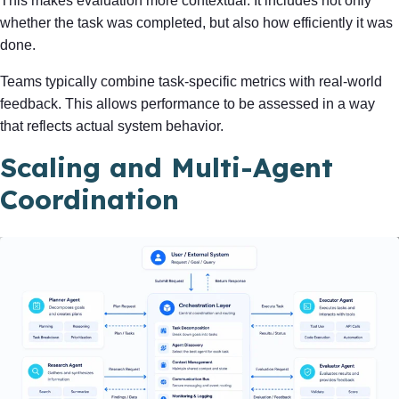
This makes evaluation more contextual. It includes not only
whether the task was completed, but also how efficiently it was
done.
Teams typically combine task-specific metrics with real-world
feedback. This allows performance to be assessed in a way
that reflects actual system behavior.
Scaling and Multi-Agent
Coordination