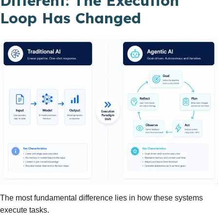
Different: The Execution
Loop Has Changed
The most fundamental difference lies in how these systems
execute tasks.