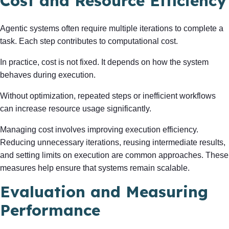
Cost and Resource Efficiency
Agentic systems often require multiple iterations to complete a
task. Each step contributes to computational cost.
In practice, cost is not fixed. It depends on how the system
behaves during execution.
Without optimization, repeated steps or inefficient workflows
can increase resource usage significantly.
Managing cost involves improving execution efficiency.
Reducing unnecessary iterations, reusing intermediate results,
and setting limits on execution are common approaches. These
measures help ensure that systems remain scalable.
Evaluation and Measuring
Performance