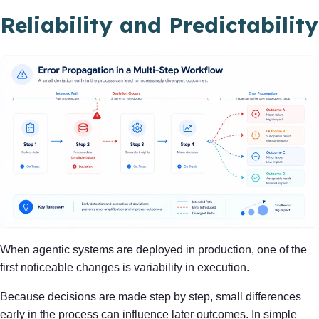
Reliability and Predictability
When agentic systems are deployed in production, one of the
first noticeable changes is variability in execution.
Because decisions are made step by step, small differences
early in the process can influence later outcomes. In simple