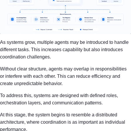
As systems grow, multiple agents may be introduced to handle
different tasks. This increases capability but also introduces
coordination challenges.
Without clear structure, agents may overlap in responsibilities
or interfere with each other. This can reduce efficiency and
create unpredictable behavior.
To address this, systems are designed with defined roles,
orchestration layers, and communication patterns.
At this stage, the system begins to resemble a distributed
architecture, where coordination is as important as individual
performance.