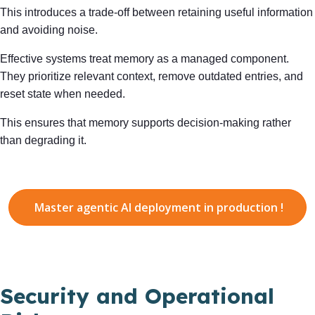
This introduces a trade-off between retaining useful information
and avoiding noise.
Effective systems treat memory as a managed component.
They prioritize relevant context, remove outdated entries, and
reset state when needed.
This ensures that memory supports decision-making rather
than degrading it.
Master agentic AI deployment in production !
Security and Operational