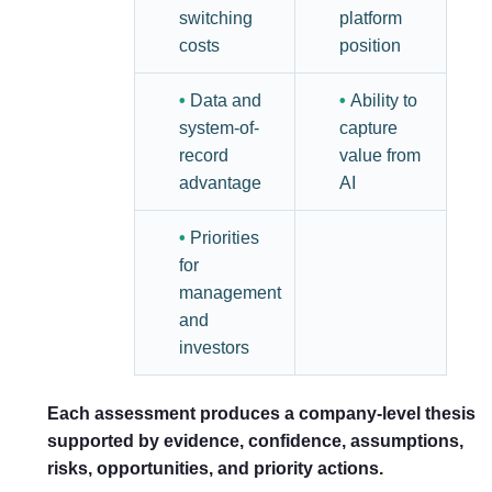
switching
platform
costs
position
•
Data and
•
Ability to
system-of-
capture
record
value from
advantage
AI
•
Priorities
for
management
and
investors
Each assessment produces a company-level thesis
supported by evidence, confidence, assumptions,
risks, opportunities, and priority actions.