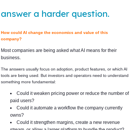
answer a harder question.
How could AI change the economics and value of this
company?
Most companies are being asked what AI means for their
business.
The answers usually focus on adoption, product features, or which AI
tools are being used. But investors and operators need to understand
something more fundamental:
Could it weaken pricing power or reduce the number of
paid users?
Could it automate a workflow the company currently
owns?
Could it strengthen margins, create a new revenue
stream, or allow a larger platform to bundle the product?