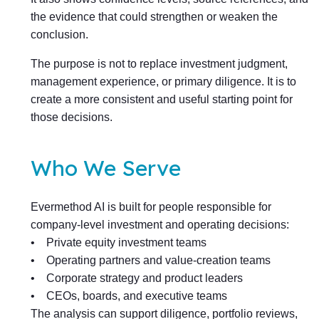
the evidence that could strengthen or weaken the
conclusion.
The purpose is not to replace investment judgment,
management experience, or primary diligence. It is to
create a more consistent and useful starting point for
those decisions.
Who We Serve
Evermethod AI is built for people responsible for
company-level investment and operating decisions:
• Private equity investment teams
• Operating partners and value-creation teams
• Corporate strategy and product leaders
• CEOs, boards, and executive teams
The analysis can support diligence, portfolio reviews,