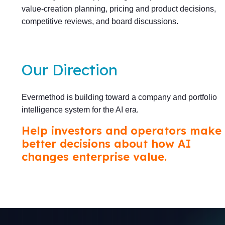
value-creation planning, pricing and product decisions,
competitive reviews, and board discussions.
Our Direction
Evermethod is building toward a company and portfolio
intelligence system for the AI era.
Help investors and operators make
better decisions about how AI
changes enterprise value.