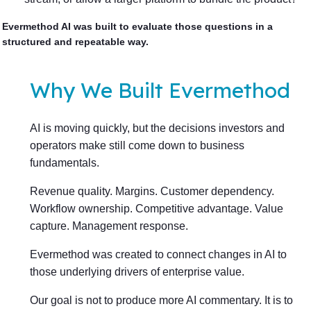
Evermethod AI was built to evaluate those questions in a
structured and repeatable way.
Why We Built Evermethod
AI is moving quickly, but the decisions investors and
operators make still come down to business
fundamentals.
Revenue quality. Margins. Customer dependency.
Workflow ownership. Competitive advantage. Value
capture. Management response.
Evermethod was created to connect changes in AI to
those underlying drivers of enterprise value.
Our goal is not to produce more AI commentary. It is to