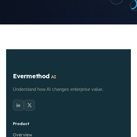
Evermethod
AI
Understand how AI changes enterprise value.
Product
Overview