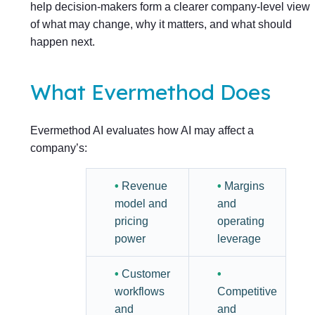
help decision-makers form a clearer company-level view
of what may change, why it matters, and what should
happen next.
What Evermethod Does
Evermethod AI evaluates how AI may affect a
company’s:
•
Revenue
•
Margins
model and
and
pricing
operating
power
leverage
•
Customer
•
workflows
Competitive
and
and