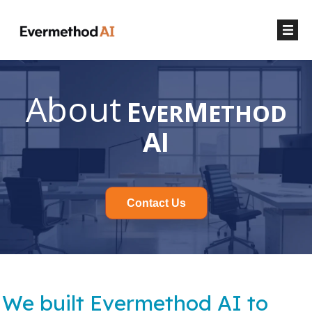
About
E
M
VER
ETHOD
AI
Contact Us
We built Evermethod AI to