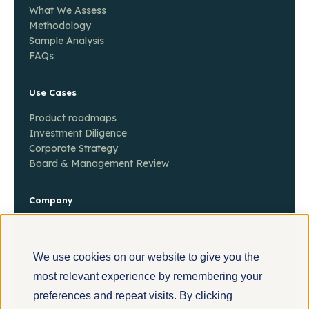
What We Assess
Methodology
Sample Analysis
FAQs
Use Cases
Product roadmaps
Investment Diligence
Corporate Strategy
Board & Management Review
Company
About
Contact
Insights
We use cookies on our website to give you the
most relevant experience by remembering your
preferences and repeat visits. By clicking