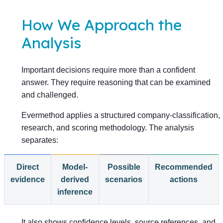
How We Approach the
Analysis
Important decisions require more than a confident
answer. They require reasoning that can be examined
and challenged.
Evermethod applies a structured company-classification,
research, and scoring methodology. The analysis
separates:
Direct
Model-
Possible
Recommended
evidence
derived
scenarios
actions
inference
It also shows confidence levels, source references, and