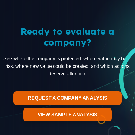
Ready to evaluate a
company?
See where the company is protected, where value may be at
risk, where new value could be created, and which actions
deserve attention.
REQUEST A COMPANY ANALYSIS
VIEW SAMPLE ANALYSIS