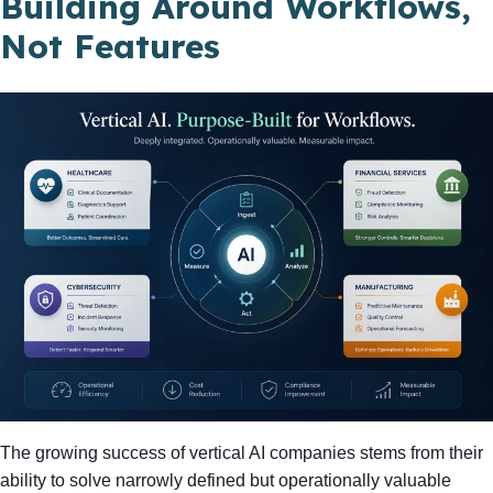
Building Around Workflows,
Not Features
The growing success of vertical AI companies stems from their
ability to solve narrowly defined but operationally valuable