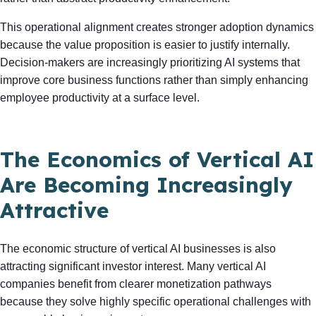
This operational alignment creates stronger adoption dynamics
because the value proposition is easier to justify internally.
Decision-makers are increasingly prioritizing AI systems that
improve core business functions rather than simply enhancing
employee productivity at a surface level.
The Economics of Vertical AI
Are Becoming Increasingly
Attractive
The economic structure of vertical AI businesses is also
attracting significant investor interest. Many vertical AI
companies benefit from clearer monetization pathways
because they solve highly specific operational challenges with