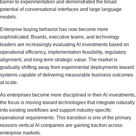
barrier to experimentation and demonstrated the broad
potential of conversational interfaces and large language
models.
Enterprise buying behavior has now become more
sophisticated. Boards, executive teams, and technology
leaders are increasingly evaluating AI investments based on
operational efficiency, implementation feasibility, regulatory
alignment, and long-term strategic value. The market is
gradually shifting away from experimental deployments toward
systems capable of delivering measurable business outcomes
at scale.
As enterprises become more disciplined in their AI investments,
the focus is moving toward technologies that integrate naturally
into existing workflows and support industry-specific
operational requirements. This transition is one of the primary
reasons vertical AI companies are gaining traction across
enterprise markets.