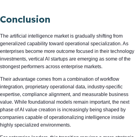
Conclusion
The artificial intelligence market is gradually shifting from
generalized capability toward operational specialization. As
enterprises become more outcome focused in their technology
investments, vertical AI startups are emerging as some of the
strongest performers across enterprise markets.
Their advantage comes from a combination of workflow
integration, proprietary operational data, industry-specific
expertise, compliance alignment, and measurable business
value. While foundational models remain important, the next
phase of AI value creation is increasingly being shaped by
companies capable of operationalizing intelligence inside
highly specialized environments.