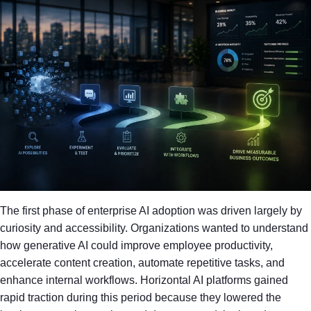
The first phase of enterprise AI adoption was driven largely by
curiosity and accessibility. Organizations wanted to understand
how generative AI could improve employee productivity,
accelerate content creation, automate repetitive tasks, and
enhance internal workflows. Horizontal AI platforms gained
rapid traction during this period because they lowered the