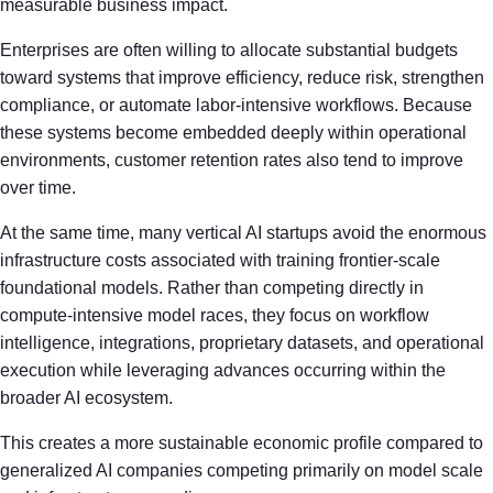
measurable business impact.
Enterprises are often willing to allocate substantial budgets
toward systems that improve efficiency, reduce risk, strengthen
compliance, or automate labor-intensive workflows. Because
these systems become embedded deeply within operational
environments, customer retention rates also tend to improve
over time.
At the same time, many vertical AI startups avoid the enormous
infrastructure costs associated with training frontier-scale
foundational models. Rather than competing directly in
compute-intensive model races, they focus on workflow
intelligence, integrations, proprietary datasets, and operational
execution while leveraging advances occurring within the
broader AI ecosystem.
This creates a more sustainable economic profile compared to
generalized AI companies competing primarily on model scale