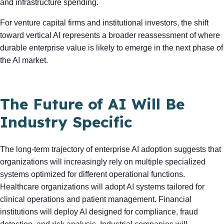
and infrastructure spending.
For venture capital firms and institutional investors, the shift
toward vertical AI represents a broader reassessment of where
durable enterprise value is likely to emerge in the next phase of
the AI market.
The Future of AI Will Be
Industry Specific
The long-term trajectory of enterprise AI adoption suggests that
organizations will increasingly rely on multiple specialized
systems optimized for different operational functions.
Healthcare organizations will adopt AI systems tailored for
clinical operations and patient management. Financial
institutions will deploy AI designed for compliance, fraud