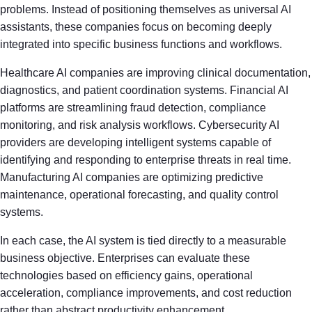
problems. Instead of positioning themselves as universal AI
assistants, these companies focus on becoming deeply
integrated into specific business functions and workflows.
Healthcare AI companies are improving clinical documentation,
diagnostics, and patient coordination systems. Financial AI
platforms are streamlining fraud detection, compliance
monitoring, and risk analysis workflows. Cybersecurity AI
providers are developing intelligent systems capable of
identifying and responding to enterprise threats in real time.
Manufacturing AI companies are optimizing predictive
maintenance, operational forecasting, and quality control
systems.
In each case, the AI system is tied directly to a measurable
business objective. Enterprises can evaluate these
technologies based on efficiency gains, operational
acceleration, compliance improvements, and cost reduction
rather than abstract productivity enhancement.