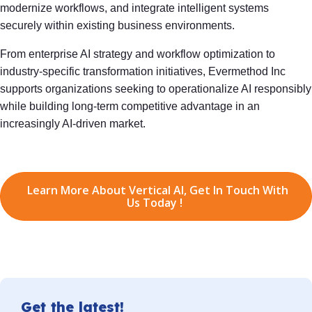
modernize workflows, and integrate intelligent systems
securely within existing business environments.
From enterprise AI strategy and workflow optimization to
industry-specific transformation initiatives, Evermethod Inc
supports organizations seeking to operationalize AI responsibly
while building long-term competitive advantage in an
increasingly AI-driven market.
Learn More About Vertical AI, Get In Touch With
Us Today !
Get the latest!