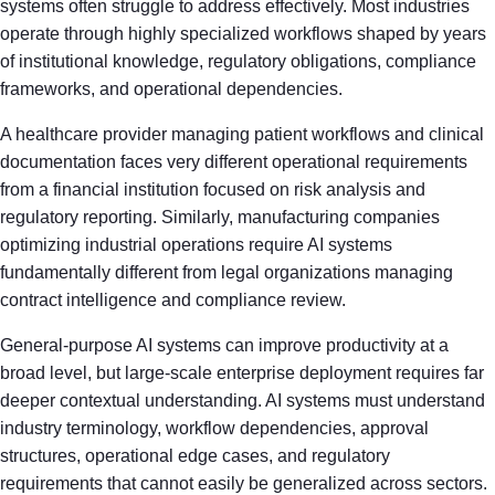
systems often struggle to address effectively. Most industries
operate through highly specialized workflows shaped by years
of institutional knowledge, regulatory obligations, compliance
frameworks, and operational dependencies.
A healthcare provider managing patient workflows and clinical
documentation faces very different operational requirements
from a financial institution focused on risk analysis and
regulatory reporting. Similarly, manufacturing companies
optimizing industrial operations require AI systems
fundamentally different from legal organizations managing
contract intelligence and compliance review.
General-purpose AI systems can improve productivity at a
broad level, but large-scale enterprise deployment requires far
deeper contextual understanding. AI systems must understand
industry terminology, workflow dependencies, approval
structures, operational edge cases, and regulatory
requirements that cannot easily be generalized across sectors.