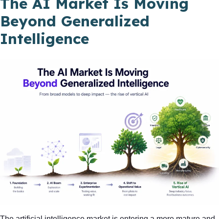
The AI Market Is Moving
Beyond Generalized
Intelligence
The artificial intelligence market is entering a more mature and