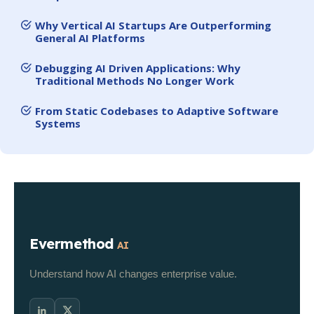
Why Vertical AI Startups Are Outperforming
General AI Platforms
Debugging AI Driven Applications: Why
Traditional Methods No Longer Work
From Static Codebases to Adaptive Software
Systems
Evermethod
AI
Understand how AI changes enterprise value.