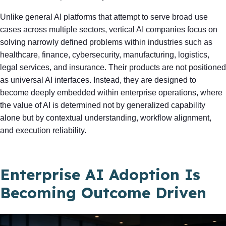
Unlike general AI platforms that attempt to serve broad use
cases across multiple sectors, vertical AI companies focus on
solving narrowly defined problems within industries such as
healthcare, finance, cybersecurity, manufacturing, logistics,
legal services, and insurance. Their products are not positioned
as universal AI interfaces. Instead, they are designed to
become deeply embedded within enterprise operations, where
the value of AI is determined not by generalized capability
alone but by contextual understanding, workflow alignment,
and execution reliability.
Enterprise AI Adoption Is
Becoming Outcome Driven