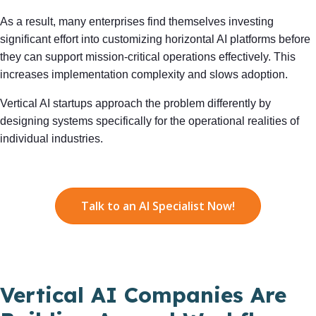
As a result, many enterprises find themselves investing
significant effort into customizing horizontal AI platforms before
they can support mission-critical operations effectively. This
increases implementation complexity and slows adoption.
Vertical AI startups approach the problem differently by
designing systems specifically for the operational realities of
individual industries.
Talk to an AI Specialist Now!
Vertical AI Companies Are