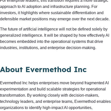
For enterprise leaders, this transition requires a more strategic
approach to AI adoption and infrastructure planning. For
investors, it highlights where sustainable differentiation and
defensible market positions may emerge over the next decade.
The future of artificial intelligence will not be defined solely by
generalized intelligence. It will be shaped by how effectively AI
becomes embedded into the operational systems that drive
industries, institutions, and enterprise decision-making.
About Evermethod Inc
Evermethod Inc helps enterprises move beyond fragmented AI
experimentation and build scalable strategies for operational
transformation. By working closely with decision-makers,
technology leaders, and enterprise teams, Evermethod enables
organizations to identify high-impact AI opportunities,