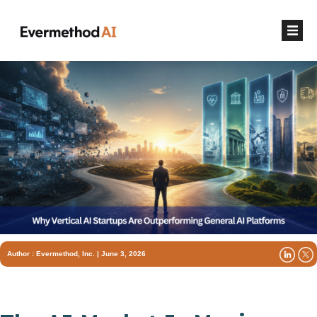
Author :
Evermethod, Inc.
| June 3, 2026