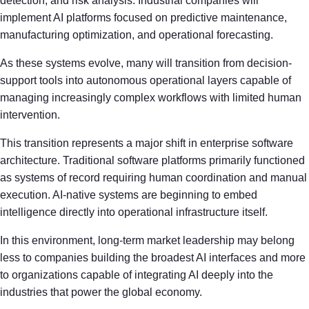
detection, and risk analysis. Industrial companies will
implement AI platforms focused on predictive maintenance,
manufacturing optimization, and operational forecasting.
As these systems evolve, many will transition from decision-
support tools into autonomous operational layers capable of
managing increasingly complex workflows with limited human
intervention.
This transition represents a major shift in enterprise software
architecture. Traditional software platforms primarily functioned
as systems of record requiring human coordination and manual
execution. AI-native systems are beginning to embed
intelligence directly into operational infrastructure itself.
In this environment, long-term market leadership may belong
less to companies building the broadest AI interfaces and more
to organizations capable of integrating AI deeply into the
industries that power the global economy.