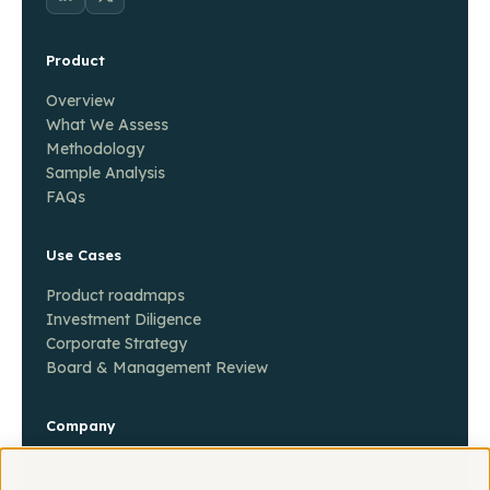
Product
Overview
What We Assess
Methodology
Sample Analysis
FAQs
Use Cases
Product roadmaps
Investment Diligence
Corporate Strategy
Board & Management Review
Company
About
Contact