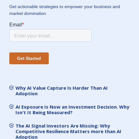
Get actionable strategies to empower your business and
market domination
Why AI Value Capture Is Harder Than AI
Adoption
AI Exposure Is Now an Investment Decision. Why
Isn't It Being Measured?
The AI Signal Investors Are Missing: Why
Competitive Resilience Matters more than AI
Adoption