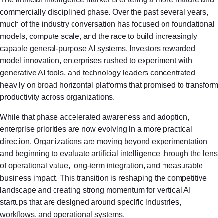
commercially disciplined phase. Over the past several years,
much of the industry conversation has focused on foundational
models, compute scale, and the race to build increasingly
capable general-purpose AI systems. Investors rewarded
model innovation, enterprises rushed to experiment with
generative AI tools, and technology leaders concentrated
heavily on broad horizontal platforms that promised to transform
productivity across organizations.
While that phase accelerated awareness and adoption,
enterprise priorities are now evolving in a more practical
direction. Organizations are moving beyond experimentation
and beginning to evaluate artificial intelligence through the lens
of operational value, long-term integration, and measurable
business impact. This transition is reshaping the competitive
landscape and creating strong momentum for vertical AI
startups that are designed around specific industries,
workflows, and operational systems.