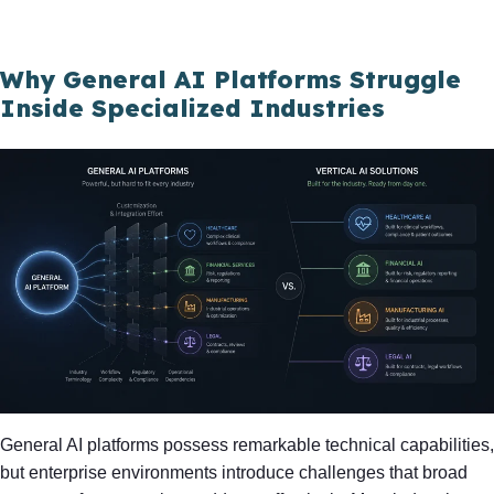
Why General AI Platforms Struggle
Inside Specialized Industries
General AI platforms possess remarkable technical capabilities,
but enterprise environments introduce challenges that broad