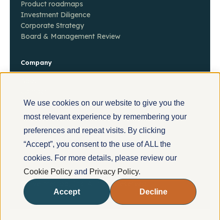
Product roadmaps
Investment Diligence
Corporate Strategy
Board & Management Review
Company
About
Contact
Insights
We use cookies on our website to give you the
most relevant experience by remembering your
preferences and repeat visits. By clicking
“Accept”, you consent to the use of ALL the
POWERED BY
cookies. For more details, please review our
Cookie Policy
and
Privacy Policy
.
© Evermethod, Inc. All rights reserved.
Privacy Policy
Accept
Decline