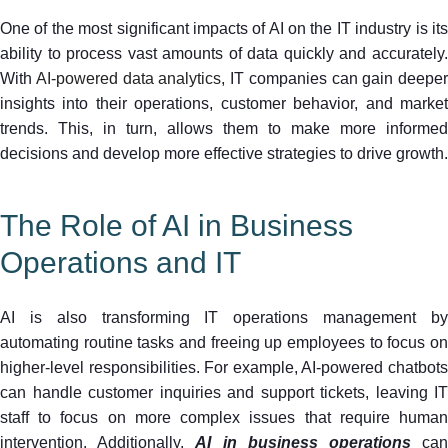
One of the most significant impacts of AI on the IT industry is its
ability to process vast amounts of data quickly and accurately.
With
AI-powered data analytics
, IT companies can gain deeper
insights into their operations, customer behavior, and market
trends. This, in turn, allows them to make more informed
decisions and develop more effective strategies to drive growth.
The Role of AI in Business
Operations and IT
AI is also transforming IT operations management by
automating routine tasks and freeing up employees to focus on
higher-level responsibilities. For example, AI-powered chatbots
can handle customer inquiries and support tickets, leaving IT
staff to focus on more complex issues that require human
intervention. Additionally,
AI in business operations
ca