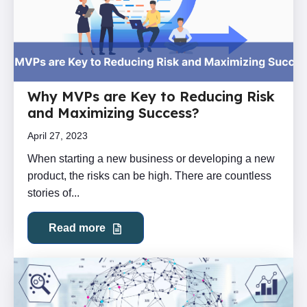
Why MVPs are Key to Reducing Risk
and Maximizing Success?
April 27, 2023
When starting a new business or developing a new
product, the risks can be high. There are countless
stories of...
Read more