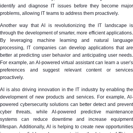
identify and diagnose IT issues before they become major
problems, allowing IT teams to address them proactively.
Another way that AI is revolutionizing the IT landscape is
through the development of smarter, more efficient applications.
By leveraging machine learning and natural language
processing, IT companies can develop applications that are
better at predicting user behavior and anticipating user needs.
For example, an AI-powered virtual assistant can learn a user's
preferences and suggest relevant content or services
proactively.
AI is also driving innovation in the IT industry by enabling the
development of new products and services. For example, AI-
powered cybersecurity solutions can better detect and prevent
cyber threats, while AI-powered predictive maintenance
systems can reduce downtime and increase equipment
lifespan. Additionally, AI is helping to create new opportunities