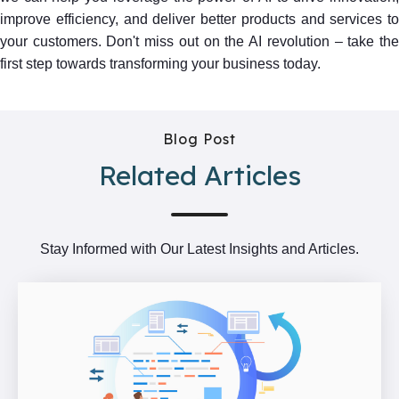
improve efficiency, and deliver better products and services to
your customers. Don't miss out on the AI revolution – take the
first step towards transforming your business today.
Blog Post
Related Articles
Stay Informed with Our Latest Insights and Articles.