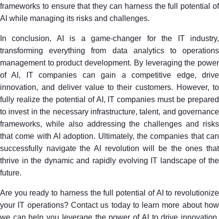
frameworks to ensure that they can harness the full potential of
AI while managing its risks and challenges.
In conclusion, AI is a game-changer for the IT industry,
transforming everything from
data analytics
to operation
management to product development. By leveraging the power
of AI, IT companies can gain a competitive edge, drive
innovation, and deliver value to their customers. However, to
fully realize the potential of AI, IT companies must be prepared
to invest in the necessary infrastructure, talent, and governance
frameworks, while also addressing the challenges and risks
that come with AI adoption. Ultimately, the companies that can
successfully navigate the AI revolution will be the ones that
thrive in the dynamic and rapidly evolving IT landscape of the
future.
Are you ready to harness the full potential of AI to revolutionize
your IT operations?
Contact us
today to learn more about ho
we can help you leverage the power of AI to drive innovation,