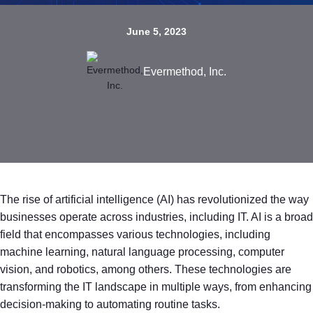
June 5, 2023
Evermethod, Inc.
The rise of artificial intelligence (AI) has revolutionized the way
businesses operate across industries, including IT. AI is a broad
field that encompasses various technologies, including
machine learning, natural language processing, computer
vision, and robotics, among others. These technologies are
transforming the IT landscape in multiple ways, from enhancing
decision-making to automating routine tasks.