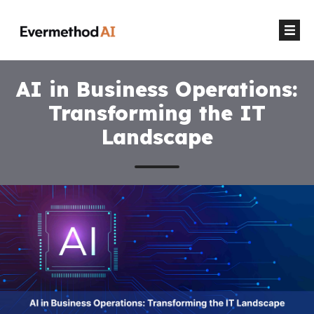
AI in Business Operations:
Transforming the IT
Landscape