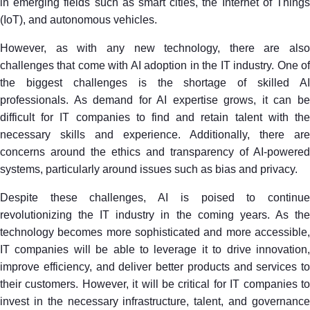
in emerging fields such as smart cities, the Internet of Things
(IoT), and autonomous vehicles.
However, as with any new technology, there are also
challenges that come with AI adoption in the IT industry. One of
the biggest challenges is the shortage of skilled AI
professionals. As demand for AI expertise grows, it can be
difficult for IT companies to find and retain talent with the
necessary skills and experience. Additionally, there are
concerns around the ethics and transparency of AI-powered
systems, particularly around issues such as bias and privacy.
Despite these challenges, AI is poised to continue
revolutionizing the IT industry in the coming years. As the
technology becomes more sophisticated and more accessible,
IT companies will be able to leverage it to drive innovation,
improve efficiency, and deliver better products and services to
their customers. However, it will be critical for IT companies to
invest in the necessary infrastructure, talent, and governance