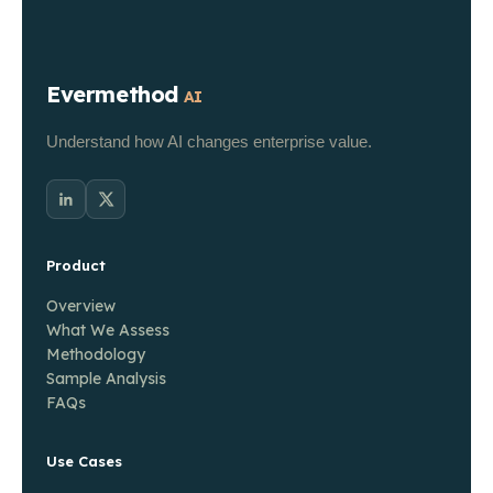
Evermethod
AI
Understand how AI changes enterprise value.
Product
Overview
What We Assess
Methodology
Sample Analysis
FAQs
Use Cases