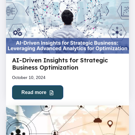
AI-Driven Insights for Strategic
Business Optimization
October 10, 2024
Read more