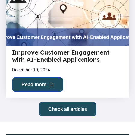
Improve Customer Engagement
with AI-Enabled Applications
December 10, 2024
Read more
Check all articles